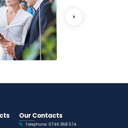
lytics
Court Imperial
Facilitation
cts
Our Contacts
Telephone: 0746 958 574