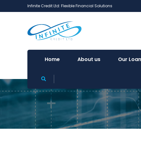
Infinite Credit Ltd: Flexible Financial Solutions
Home
About us
Our Loan