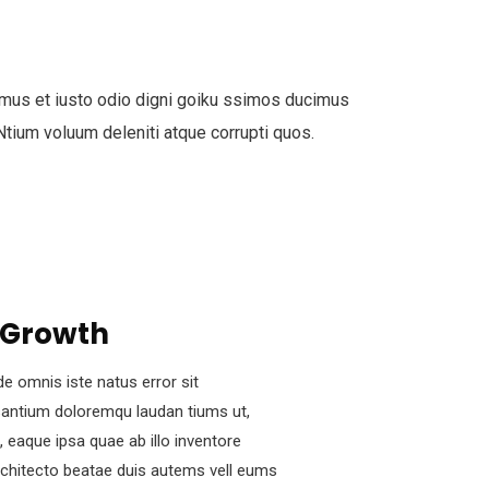
mus et iusto odio digni goiku ssimos ducimus
 Ntium voluum deleniti atque corrupti quos.
 Growth
de omnis iste natus error sit
antium doloremqu laudan tiums ut,
 eaque ipsa quae ab illo inventore
architecto beatae duis autems vell eums