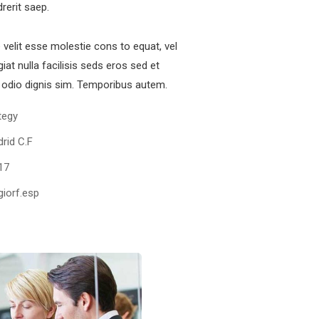
drerit saep.
e velit esse molestie cons to equat, vel
iat nulla facilisis seds eros sed et
odio dignis sim. Temporibus autem.
tegy
rid C.F
17
iorf.esp