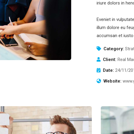
iriure dolors in hen
Eveniet in vulputat
illum dolore eu feug
accumsan et iusto 
Category:
Stra
Client:
Real Mad
Date:
24/11/20
Website:
www.g