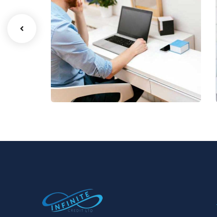
Digital Analysis
Facilitation