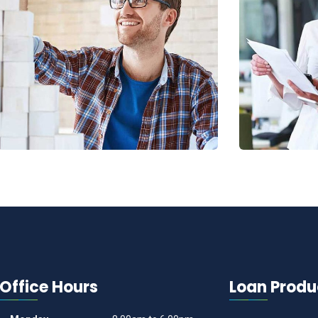
Chan Agency
Data Ana
Coaching
Strategy
Office Hours
Loan Produ