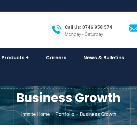
Call Us: 0746 958 574
Monday - Saturday
 Products
Careers
News & Bulletins
Business Growth
Infinite Home
Portfolio
Business Growth