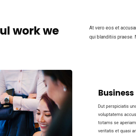
ul work we
At vero eos et accusa
qui blanditiis praese.
Business
Dut perspiciatis un
voluptatems accus
totams se aperiam,
veritatis et quasi 