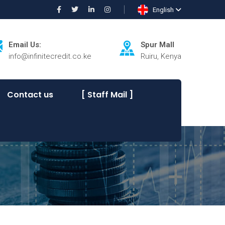
English
Email Us:
Spur Mall
info@infinitecredit.co.ke
Ruiru, Kenya
Contact us
[ Staff Mail ]