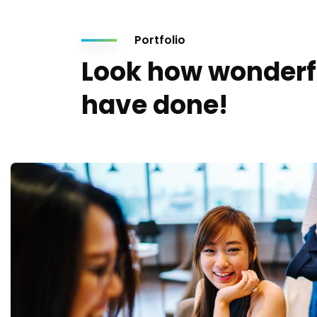
Portfolio
Look how wonderf
have done!