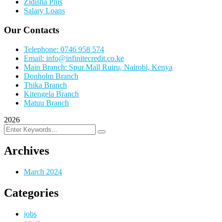
Zidisha Plus
Salary Loans
Our Contacts
Telephone: 0746 958 574
Email: info@infinitecredit.co.ke
Main Branch: Spur Mall Ruiru, Nairobi, Kenya
Donholm Branch
Thika Branch
Kitengela Branch
Matuu Branch
2026
Archives
March 2024
Categories
jobs