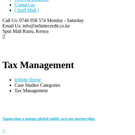
Contact us
[ Staff Mail ]
Call Us: 0746 958 574
Monday - Saturday
Email Us:
info@infinitecredit.co.ke
Spur Mall
Ruiru, Kenya
Tax Management
Infinite Home
Case Studies Categories
Tax Management
Supporting a unique global public-private partnership.
+