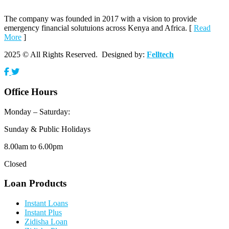
The company was founded in 2017 with a vision to provide
emergency financial solutuions across Kenya and Africa. [
Read
More
]
2025 © All Rights Reserved. Designed by:
Felltech
Office Hours
Monday – Saturday:
Sunday & Public Holidays
8.00am to 6.00pm
Closed
Loan Products
Instant Loans
Instant Plus
Zidisha Loan