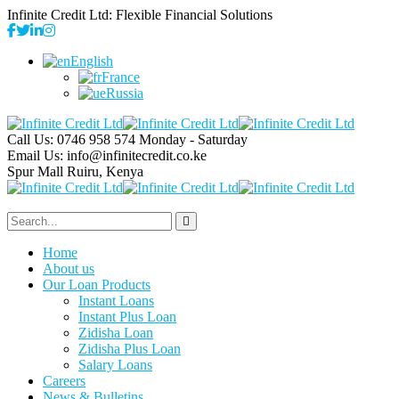
Infinite Credit Ltd: Flexible Financial Solutions
English
France
Russia
Call Us: 0746 958 574
Monday - Saturday
Email Us:
info@infinitecredit.co.ke
Spur Mall
Ruiru, Kenya
Home
About us
Our Loan Products
Instant Loans
Instant Plus Loan
Zidisha Loan
Zidisha Plus Loan
Salary Loans
Careers
News & Bulletins