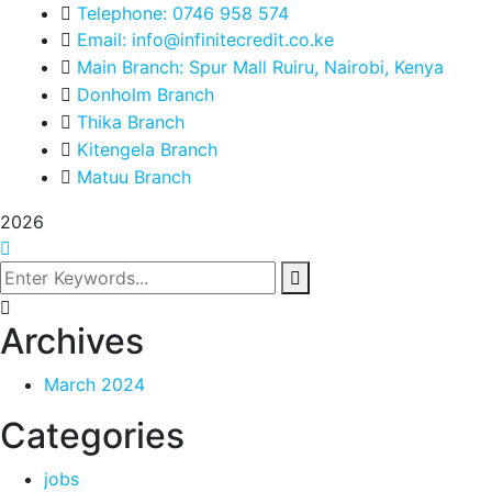
Telephone: 0746 958 574
Email: info@infinitecredit.co.ke
Main Branch: Spur Mall Ruiru, Nairobi, Kenya
Donholm Branch
Thika Branch
Kitengela Branch
Matuu Branch
2026
Archives
March 2024
Categories
jobs