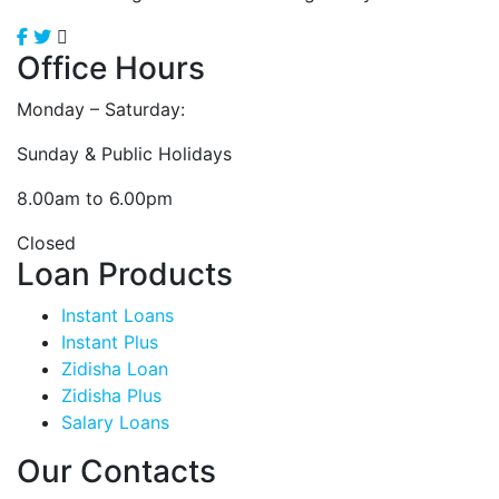
Office Hours
Monday – Saturday:
Sunday & Public Holidays
8.00am to 6.00pm
Closed
Loan Products
Instant Loans
Instant Plus
Zidisha Loan
Zidisha Plus
Salary Loans
Our Contacts