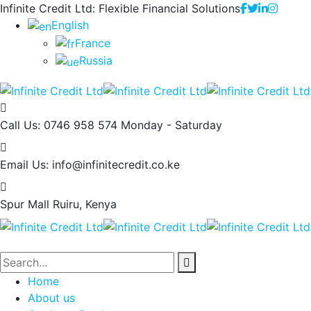
Infinite Credit Ltd: Flexible Financial Solutions
English
France
Russia
Call Us: 0746 958 574
Monday - Saturday
Email Us:
info@infinitecredit.co.ke
Spur Mall
Ruiru, Kenya
Home
About us