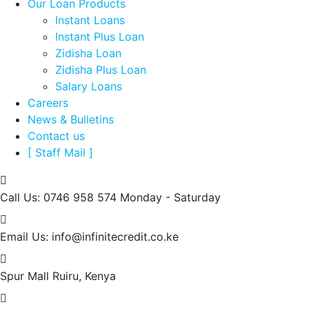
Our Loan Products
Instant Loans
Instant Plus Loan
Zidisha Loan
Zidisha Plus Loan
Salary Loans
Careers
News & Bulletins
Contact us
[ Staff Mail ]
Call Us: 0746 958 574
Monday - Saturday
Email Us:
info@infinitecredit.co.ke
Spur Mall
Ruiru, Kenya