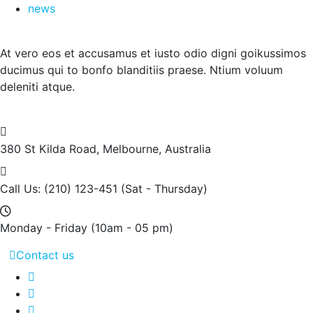
news
At vero eos et accusamus et iusto odio digni goikussimos
ducimus qui to bonfo blanditiis praese. Ntium voluum
deleniti atque.
380 St Kilda Road,
Melbourne, Australia
Call Us: (210) 123-451
(Sat - Thursday)
Monday - Friday
(10am - 05 pm)
Contact us