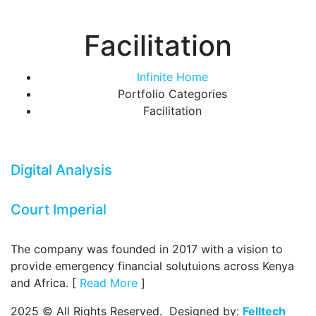
Facilitation
Infinite Home
Portfolio Categories
Facilitation
Digital Analysis
Court Imperial
The company was founded in 2017 with a vision to
provide emergency financial solutuions across Kenya
and Africa. [
Read More
]
2025 © All Rights Reserved. Designed by:
Felltech