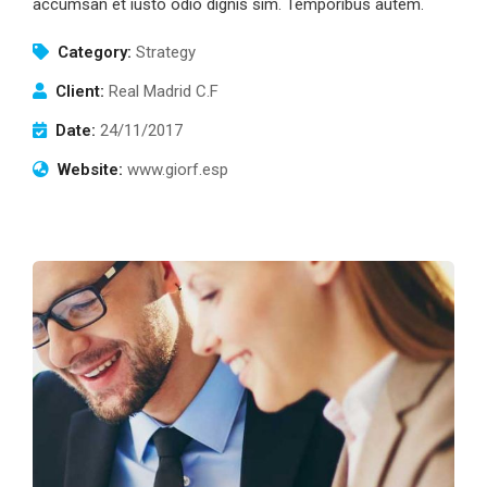
accumsan et iusto odio dignis sim. Temporibus autem.
Category:
Strategy
Client:
Real Madrid C.F
Date:
24/11/2017
Website:
www.giorf.esp