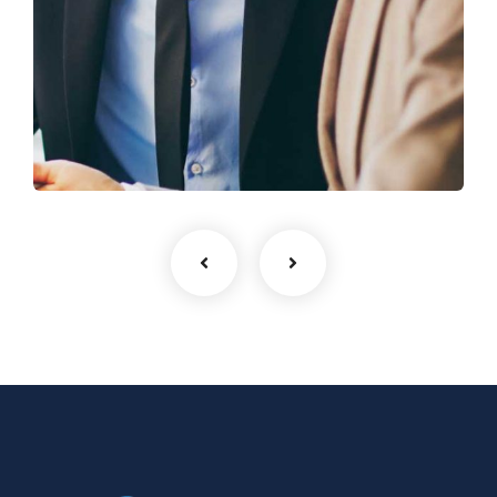
Business Growth
Coaching