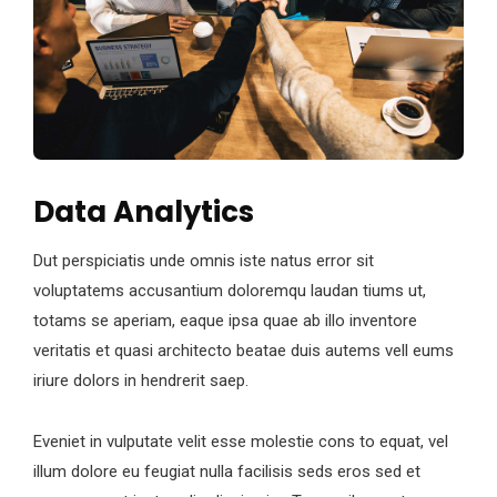
Data Analytics
Dut perspiciatis unde omnis iste natus error sit
voluptatems accusantium doloremqu laudan tiums ut,
totams se aperiam, eaque ipsa quae ab illo inventore
veritatis et quasi architecto beatae duis autems vell eums
iriure dolors in hendrerit saep.
Eveniet in vulputate velit esse molestie cons to equat, vel
illum dolore eu feugiat nulla facilisis seds eros sed et