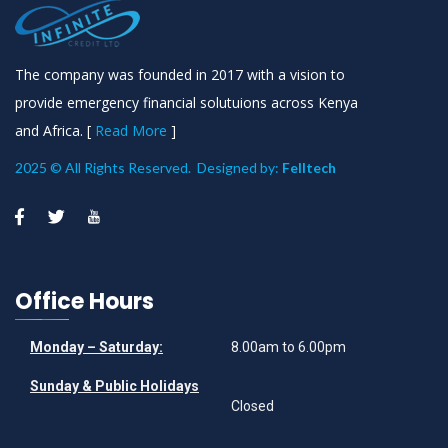
The company was founded in 2017 with a vision to
provide emergency financial solutuions across Kenya
and Africa. [
Read More
]
2025 © All Rights Reserved. Designed by:
Felltech
Office Hours
Monday – Saturday:
8.00am to 6.00pm
Sunday & Public Holidays
Closed