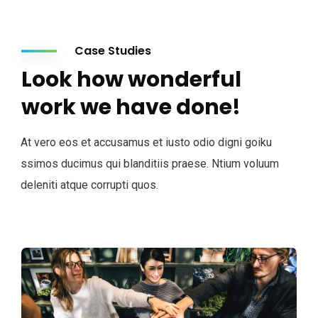
Case Studies
Look how wonderful
work we have done!
At vero eos et accusamus et iusto odio digni goiku
ssimos ducimus qui blanditiis praese. Ntium voluum
deleniti atque corrupti quos.