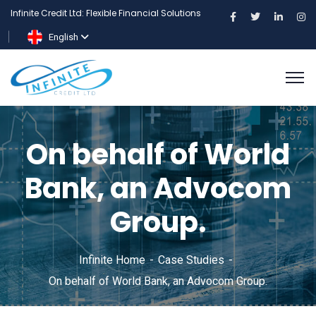
Infinite Credit Ltd: Flexible Financial Solutions
English
On behalf of World
Bank, an Advocom
Group.
Infinite Home
Case Studies
On behalf of World Bank, an Advocom Group.