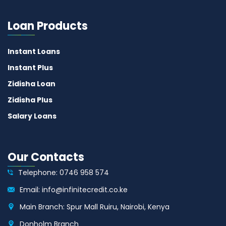
Loan Products
Instant Loans
Instant Plus
Zidisha Loan
Zidisha Plus
Salary Loans
Our Contacts
Telephone: 0746 958 574
Email: info@infinitecredit.co.ke
Main Branch: Spur Mall Ruiru, Nairobi, Kenya
Donholm Branch